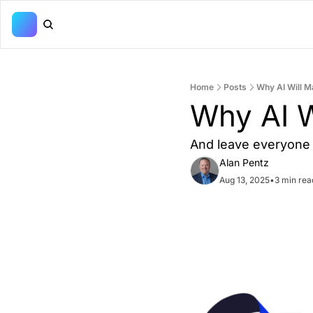
Home
Posts
Why AI Will 
Why AI W
And leave everyone 
Alan Pentz
Aug 13, 2025
•
3 min rea