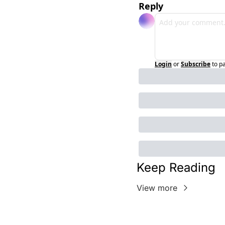
Reply
Login
or
Subscribe
to p
Keep Reading
View more