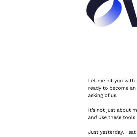
Let me hit you with a
ready to become an a
asking of us. 
It’s not just about 
and use these tools
Just yesterday, I sa