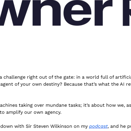
 challenge right out of the gate: in a world full of artifici
gent of your own destiny? Because that’s what the AI revo
machines taking over mundane tasks; it’s about how we, as 
 to amplify our own agency.
t down with Sir Steven Wilkinson on my 
podcast
, and he pu