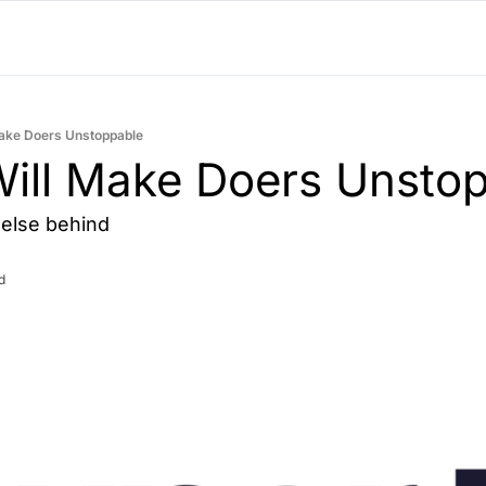
Make Doers Unstoppable
ill Make Doers Unstop
else behind
d