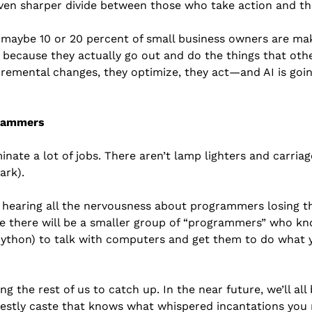
even sharper divide between those who take action and th
maybe 10 or 20 percent of small business owners are maki
y because they actually go out and do the things that other
remental changes, they optimize, they act—and AI is goin
grammers
minate a lot of jobs. There aren’t lamp lighters and carria
ark).
hearing all the nervousness about programmers losing thei
e there will be a smaller group of “programmers” who know
Python) to talk with computers and get them to do what 
ng the rest of us to catch up. In the near future, we’ll al
iestly caste that knows what whispered incantations you 