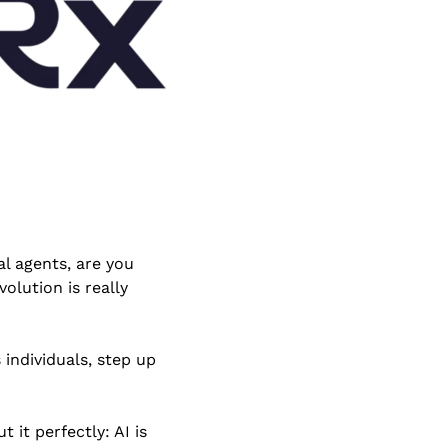
al agents, are you 
lution is really 
individuals, step up 
t it perfectly: AI is 