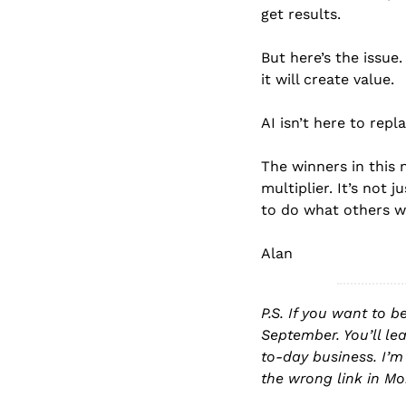
get results.
But here’s the issue
it will create value.
AI isn’t here to repla
The winners in this 
multiplier. It’s not
to do what others w
Alan
P.S. If you want to b
September. You’ll le
to-day business. I’m
the wrong link in Mo