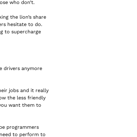
ose who don’t. 
ng the lion’s share 
s hesitate to do. 
g to supercharge 
ge drivers anymore 
r jobs and it really 
 the less friendly 
you want them to 
l be programmers 
need to perform to 