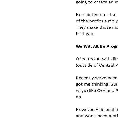
going to create an 
He pointed out that 
of the profits simpl
They make those inc
that gap.
We Will All Be Pro
Of course AI will eli
(outside of Central P
Recently we’ve been 
got me thinking. Sur
ways (like C++ and 
do.
However, AI is enabli
and won’t need a pr