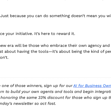
. Just because you can do something doesn’t mean you wil
ce your initiative. It’s here to reward it. 
new era will be those who embrace their own agency and u
 just about having the tools—it’s about being the kind of 
on’t.
e one of those winners, sign up for our 
AI for Business Own
arn to build your own agents and tools and begin integrati
 honoring the same 33% discount for those who sign up th
nday’s newsletter so act fast.