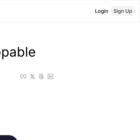
Login
Sign Up
pable 