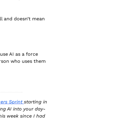
l and doesn’t mean 
se AI as a force 
person who uses them 
ers Sprint 
starting in 
ng AI into your day-
is week since I had 