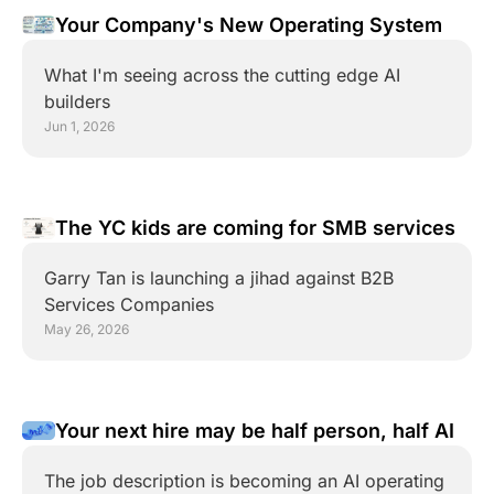
Your Company's New Operating System
What I'm seeing across the cutting edge AI 
builders
Jun 1, 2026
The YC kids are coming for SMB services
Garry Tan is launching a jihad against B2B 
Services Companies
May 26, 2026
Your next hire may be half person, half AI
The job description is becoming an AI operating 