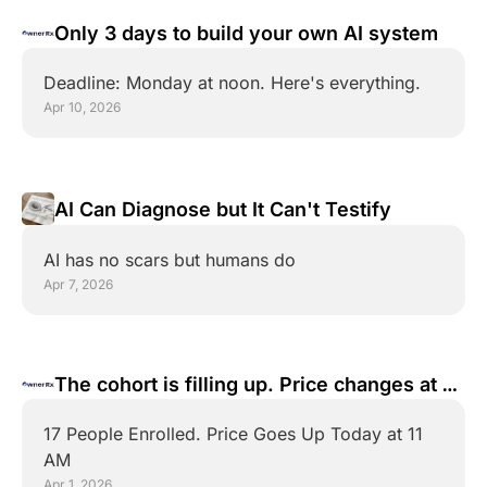
Only 3 days to build your own AI system
Deadline: Monday at noon. Here's everything.
Apr 10, 2026
AI Can Diagnose but It Can't Testify
AI has no scars but humans do
Apr 7, 2026
The cohort is filling up. Price changes at 11 
AM ET
17 People Enrolled. Price Goes Up Today at 11 
AM
Apr 1, 2026