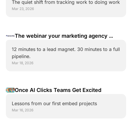
The quiet shift from tracking work to doing work
Mar 23, 2026
The webinar your marketing agency 
doesn't want you to attend
12 minutes to a lead magnet. 30 minutes to a full 
pipeline.
Mar 18, 2026
Once AI Clicks Teams Get Excited
Lessons from our first embed projects
Mar 16, 2026