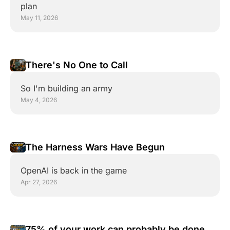
plan
May 11, 2026
There's No One to Call
So I'm building an army
May 4, 2026
The Harness Wars Have Begun
OpenAI is back in the game
Apr 27, 2026
75% of your work can probably be done by 