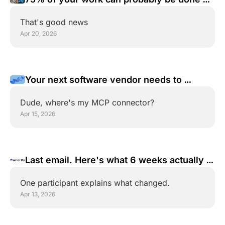
an agent
That's good news
Apr 20, 2026
Your next software vendor needs to 
answer one question
Dude, where's my MCP connector?
Apr 15, 2026
Last email. Here's what 6 weeks actually 
does.
One participant explains what changed.
Apr 13, 2026