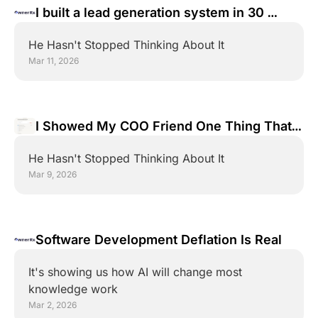
I built a lead generation system in 30 
minutes. You're going to watch me do it 
He Hasn't Stopped Thinking About It
again
Mar 11, 2026
I Showed My COO Friend One Thing That 
Will Transform His Business... 
He Hasn't Stopped Thinking About It
Mar 9, 2026
Software Development Deflation Is Real
It's showing us how AI will change most 
knowledge work
Mar 2, 2026