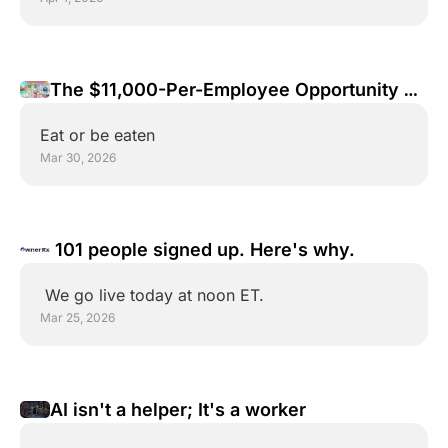
The $11,000-Per-Employee Opportunity 
Your Competitors Don't See Yet
Eat or be eaten
Mar 30, 2026
 101 people signed up. Here's why.
 We go live today at noon ET.
Mar 25, 2026
AI isn't a helper; It's a worker