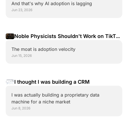
And that's why AI adoption is lagging
Jun 23, 2026
Noble Physicists Shouldn't Work on TikTok 
Videos
The moat is adoption velocity
Jun 15, 2026
I thought I was building a CRM
I was actually building a proprietary data 
machine for a niche market
Jun 8, 2026