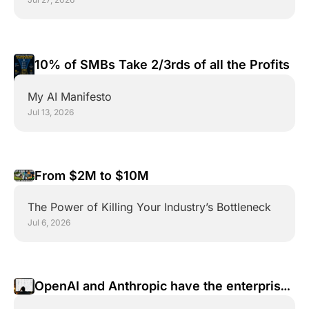
10% of SMBs Take 2/3rds of all the Profits
My AI Manifesto
Jul 13, 2026
From $2M to $10M 
The Power of Killing Your Industry’s Bottleneck
Jul 6, 2026
OpenAI and Anthropic have the enterprise 
wrong