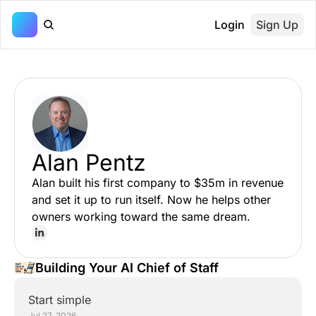
Login
Sign Up
Alan Pentz
Alan built his first company to $35m in revenue 
and set it up to run itself. Now he helps other 
owners working toward the same dream.
Building Your AI Chief of Staff
Start simple
Jul 27, 2026