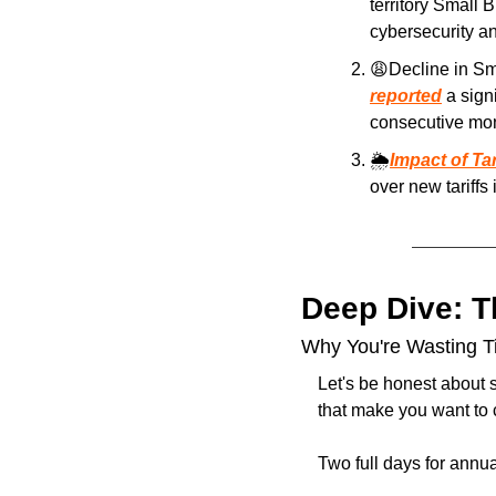
territory Small 
cybersecurity an
😩
reported
 a sign
consecutive mon
🌦️
Impact of Ta
over new tariffs
Deep Dive: 
Why You're Wasting Ti
Let's be honest about 
that make you want to c
Two full days for annu