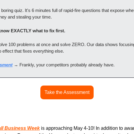
l boring quiz. It's 6 minutes full of rapid-fire questions that expose wh
ney and stealing your time.
 know EXACTLY what to fix first.
solve 100 problems at once and solve ZERO. Our data shows focusin
 effect that fixes everything else.
ssment
 → Frankly, your competitors probably already have.
Take the Assessment
all Business Week
 is approaching May 4-10! In addition to awar