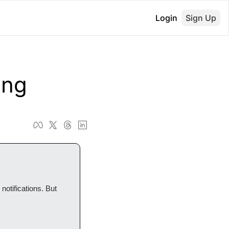
Login
Sign Up
ong
otifications. But 