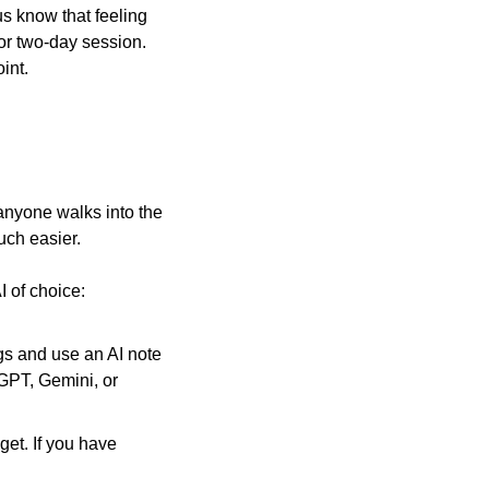
us know that feeling 
or two-day session. 
int.
nyone walks into the 
uch easier.
I of choice:
s and use an AI note 
GPT, Gemini, or 
et. If you have 