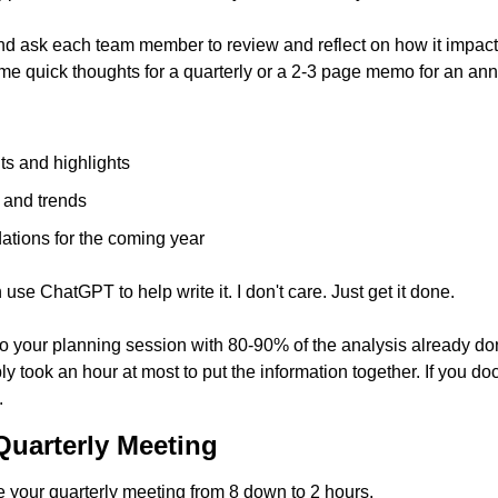
d ask each team member to review and reflect on how it impacts t
e quick thoughts for a quarterly or a 2-3 page memo for an ann
lts and highlights
 and trends
tions for the coming year
e ChatGPT to help write it. I don't care. Just get it done.
o your planning session with 80-90% of the analysis already done
ly took an hour at most to put the information together. If you d
.
uarterly Meeting
your quarterly meeting from 8 down to 2 hours. 