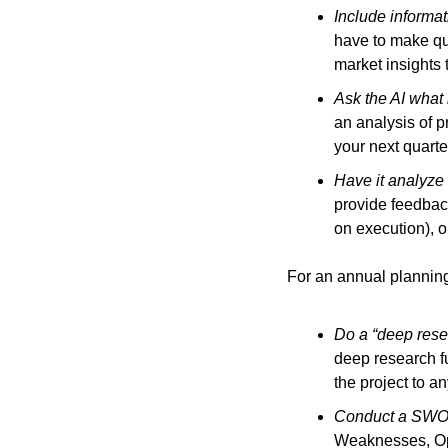
Include informa
have to make qua
market insights 
Ask the AI what 
an analysis of p
your next quarte
Have it analyze 
provide feedback
on execution), 
For an annual planning
Do a “deep resea
deep research fu
the project to a
Conduct a SWOT 
Weaknesses, Opp