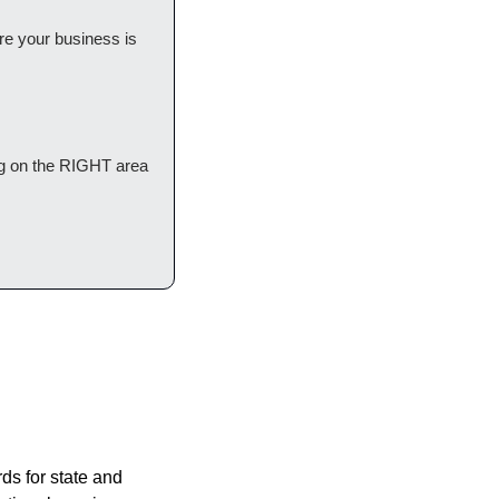
ere your business is 
g on the RIGHT area 
ds for state and 