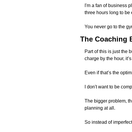
I'm a fan of business p
three hours long to be
You never go to the gy
The Coaching 
Part of this is just t
charge by the hour, it’s
Even if that’s the optim
I don't want to be compl
The bigger problem, th
planning at all. 
So instead of imperfect