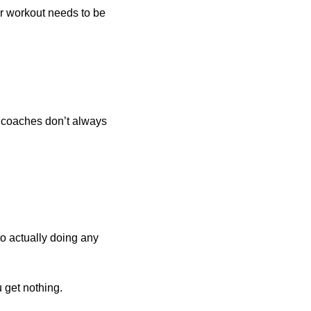
ur workout needs to be 
 coaches don’t always 
o actually doing any 
u get nothing.