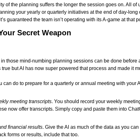
lity of the planning suffers the longer the session goes on. All of 
anning your yearly or quarterly initiatives at the end of day-long 
’s guaranteed the team isn’t operating with its A-game at that po
 Your Secret Weapon
in those mind-numbing planning sessions can be done before a
 true but AI has now super powered that process and made it m
u can do to prepare for a quarterly or annual meeting with your A
kly meeting transcripts
. You should record your weekly meeting
hese now offer transcripts. Simply copy and paste them into Chat
and financial results
. Give the AI as much of the data as you can g
k forms or results, include that too.