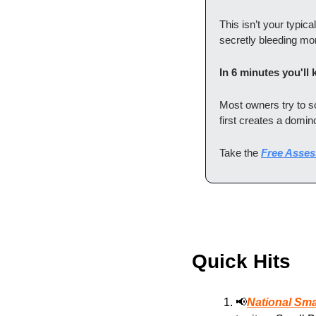
This isn’t your typica
secretly bleeding mo
In 6 minutes you'll
Most owners try to 
first creates a domino
Take the 
Free Asse
Quick Hits
📢
National Sm