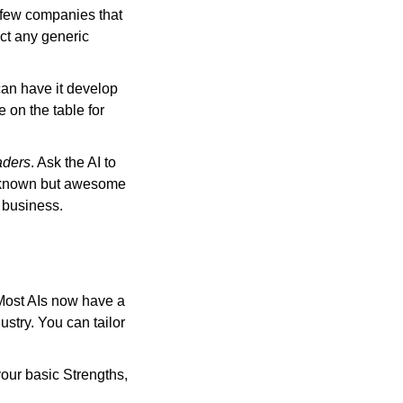
 few companies that 
ct any generic 
can have it develop 
on the table for 
aders
. Ask the AI to 
 known but awesome 
 business.
Most AIs now have a 
stry. You can tailor 
our basic Strengths, 