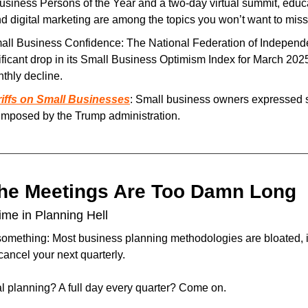
Business Persons of the Year and a two-day virtual summit, educ
d digital marketing are among the topics you won’t want to miss
ificant drop in its Small Business Optimism Index for March 2025,
thly decline.
riffs on Small Businesses
: Small business owners expressed s
 imposed by the Trump administration.
The Meetings Are Too Damn Long
me in Planning Hell
something: Most business planning methodologies are bloated, in
ancel your next quarterly.
al planning? A full day every quarter? Come on.