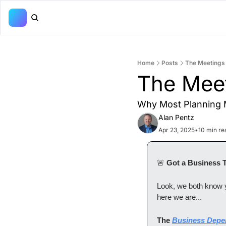
Home
Posts
The Meetings
The Mee
Why Most Planning M
Alan Pentz
Apr 23, 2025
•
10 min re
🚨
 Got a Business 
Look, we both know yo
here we are...
The 
Business Depe