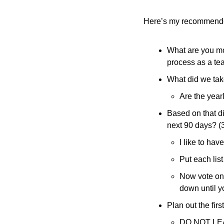
Here’s my recommend
What are you mos
process as a te
What did we take
Are the yearl
Based on that di
next 90 days? (
I like to ha
Put each lis
Now vote on 
down until y
Plan out the fir
DO NOT LE