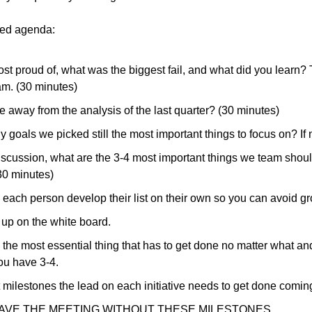
ed agenda:
t proud of, what was the biggest fail, and what did you learn? Th
am. (30 minutes)
 away from the analysis of the last quarter? (30 minutes)
y goals we picked still the most important things to focus on? If
scussion, what are the 3-4 most important things we team should
30 minutes)
ve each person develop their list on their own so you can avoid gr
t up on the white board.
the most essential thing that has to get done no matter what an
ou have 3-4. 
st milestones the lead on each initiative needs to get done coming
AVE THE MEETING WITHOUT THESE MILESTONES. 