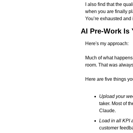
I also find that the qua
when you are finally pl
You’re exhausted and it
AI Pre-Work Is
Here's my approach: 
Much of what happens 
room. That was always
Here are five things yo
Upload your wee
taker. Most of t
Claude.
Load in all KPI 
customer feedbac