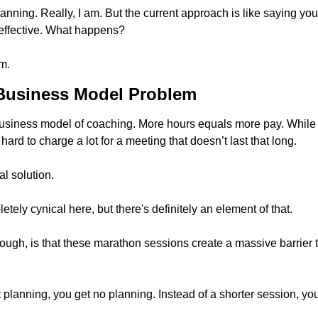
lanning. Really, I am. But the current approach is like saying yo
 effective. What happens? 
m.
Business Model Problem
he business model of coaching. More hours equals more pay. While
 hard to charge a lot for a meeting that doesn’t last that long. 
al solution. 
etely cynical here, but there's definitely an element of that.
ough, is that these marathon sessions create a massive barrier t
 planning, you get no planning. Instead of a shorter session, yo