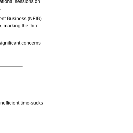
ational sessions on 
.
Decline in Small Business Confidence: The National Federation of Independent Business (NFIB) 
 marking the third 
ignificant concerns 
efficient time-sucks 