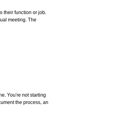
heir function or job. 
ual meeting. The 
. You're not starting 
ocument the process, an 