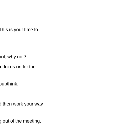
is is your time to 
 not, why not?
 focus on for the 
oupthink. 
d then work your way 
 out of the meeting. 