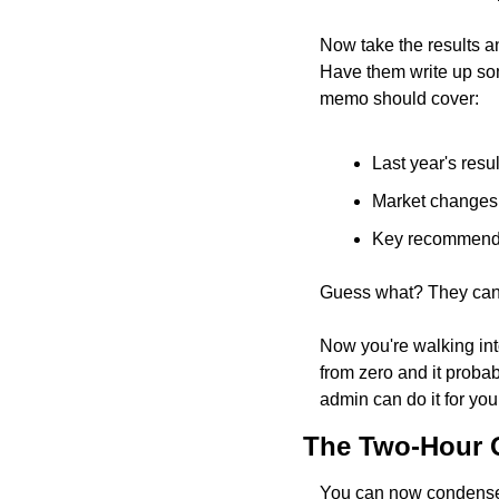
Now take the results an
Have them write up som
memo should cover:
Last year's resu
Market changes
Key recommenda
Guess what? They can us
Now you're walking int
from zero and it probab
admin can do it for you
The Two-Hour Q
You can now condense 