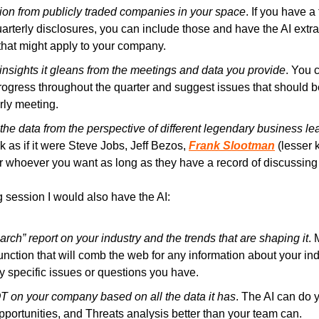
tion from publicly traded companies in your space
. If you have a
rterly disclosures, you can include those and have the AI extra
that might apply to your company.
insights it gleans from the meetings and data you provide
. You 
rogress throughout the quarter and suggest issues that should be 
rly meeting.
the data from the perspective of different legendary business le
 as if it were Steve Jobs, Jeff Bezos, 
Frank Slootman
 (lesser
or whoever you want as long as they have a record of discussing
 session I would also have the AI:
rch” report on your industry and the trends that are shaping it
. 
nction that will comb the web for any information about your indu
ny specific issues or questions you have.
on your company based on all the data it has
. The AI can do y
ortunities, and Threats analysis better than your team can.