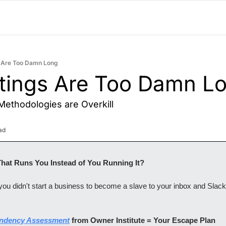
 Are Too Damn Long
tings Are Too Damn L
ethodologies are Overkill
ad
That Runs You Instead of You Running It? 
u didn't start a business to become a slave to your inbox and Slack n
ndency Assessment
 from Owner Institute = Your Escape Plan