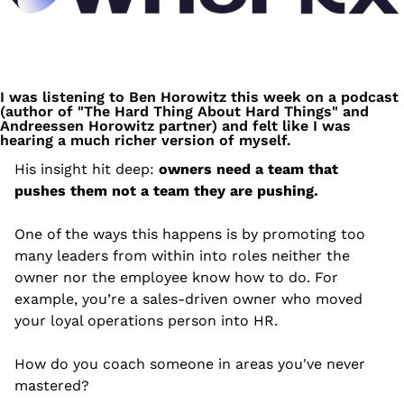
I was listening to Ben Horowitz this week on a podcast 
(author of "The Hard Thing About Hard Things" and 
Andreessen Horowitz partner) and felt like I was 
hearing a much richer version of myself.
His insight hit deep: 
owners need a team that 
pushes them not a team they are pushing.
One of the ways this happens is by promoting too 
many leaders from within into roles neither the 
owner nor the employee know how to do. For 
example, you’re a sales-driven owner who moved 
your loyal operations person into HR. 
How do you coach someone in areas you've never 
mastered?