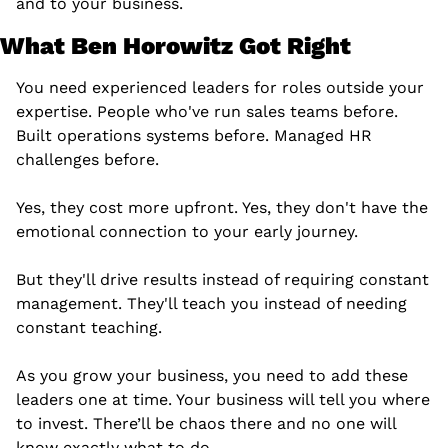
and to your business.
What Ben Horowitz Got Right
You need experienced leaders for roles outside your 
expertise. People who've run sales teams before. 
Built operations systems before. Managed HR 
challenges before.
Yes, they cost more upfront. Yes, they don't have the 
emotional connection to your early journey.
But they'll drive results instead of requiring constant 
management. They'll teach you instead of needing 
constant teaching.
As you grow your business, you need to add these 
leaders one at time. Your business will tell you where 
to invest. There’ll be chaos there and no one will 
know exactly what to do.