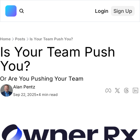
Login
Sign Up
Home
Posts
Is Your Team Push You?
Is Your Team Push 
You?
Or Are You Pushing Your Team
Alan Pentz
Sep 22, 2025
•
4 min read