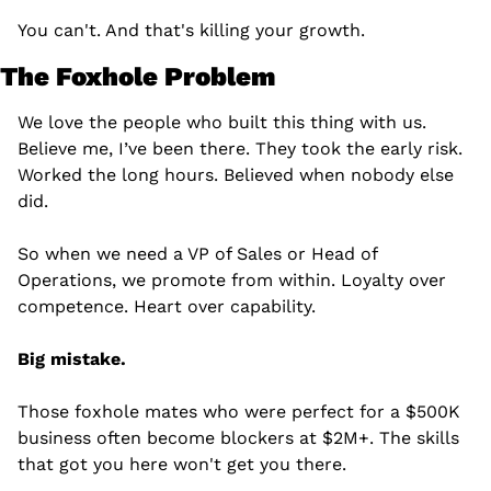
You can't. And that's killing your growth.
The Foxhole Problem
We love the people who built this thing with us. 
Believe me, I’ve been there. They took the early risk. 
Worked the long hours. Believed when nobody else 
did.
So when we need a VP of Sales or Head of 
Operations, we promote from within. Loyalty over 
competence. Heart over capability.
Big mistake.
Those foxhole mates who were perfect for a $500K 
business often become blockers at $2M+. The skills 
that got you here won't get you there.