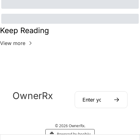
Keep Reading
View more
OwnerRx
© 2026 OwnerRx.
Powered by beehiiv