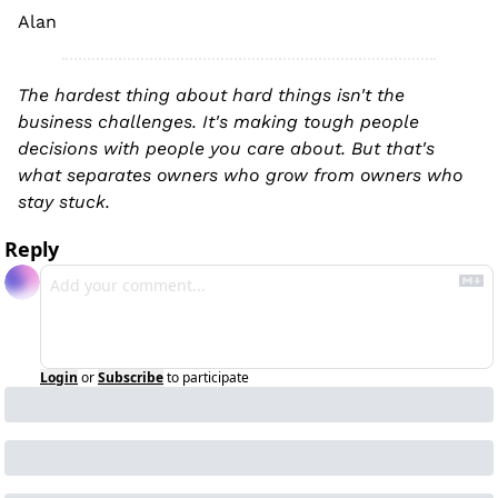
Alan
The hardest thing about hard things isn't the 
business challenges. It's making tough people 
decisions with people you care about. But that's 
what separates owners who grow from owners who 
stay stuck.
Reply
Login
or
Subscribe
to participate