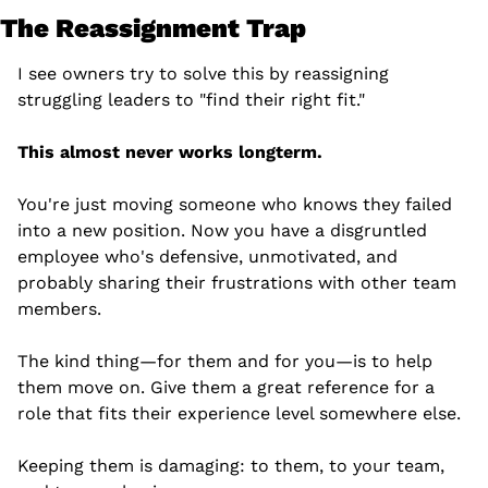
The Reassignment Trap
I see owners try to solve this by reassigning 
struggling leaders to "find their right fit."
This almost never works longterm.
You're just moving someone who knows they failed 
into a new position. Now you have a disgruntled 
employee who's defensive, unmotivated, and 
probably sharing their frustrations with other team 
members.
The kind thing—for them and for you—is to help 
them move on. Give them a great reference for a 
role that fits their experience level somewhere else.
Keeping them is damaging: to them, to your team, 