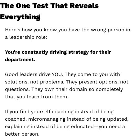
The One Test That Reveals 
Everything
Here's how you know you have the wrong person in 
a leadership role:
You're constantly driving strategy for their 
department.
Good leaders drive YOU. They come to you with 
solutions, not problems. They present options, not 
questions. They own their domain so completely 
that you learn from them.
If you find yourself coaching instead of being 
coached, micromanaging instead of being updated, 
explaining instead of being educated—you need a 
better person.