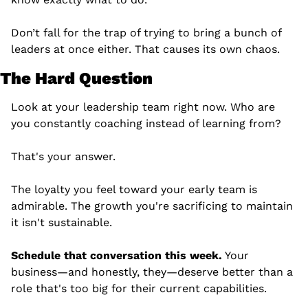
Don’t fall for the trap of trying to bring a bunch of 
leaders at once either. That causes its own chaos.
The Hard Question
Look at your leadership team right now. Who are 
you constantly coaching instead of learning from?
That's your answer.
The loyalty you feel toward your early team is 
admirable. The growth you're sacrificing to maintain 
it isn't sustainable.
Schedule that conversation this week.
 Your 
business—and honestly, they—deserve better than a 
role that's too big for their current capabilities.